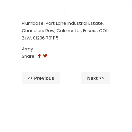
Plumbase, Port Lane Industrial Estate,
Chandlers Row, Colchester, Essex, , CO1
2JW, 01206 791115
Array
Share
<< Previous
Next >>