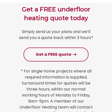
Get a FREE underfloor
heating quote today
Simply send us your plans and we’ll
send you a quote back within 3 hours*
Get a FREE quote
* For single home projects where all
required information is supplied,
turnaround times for quotes will be
three hours, within our normal
working hours of Monday to Friday,
9am-5pm. A member of our
Underfloor Heating team will contact