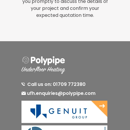
you promptly to discuss the details of
your project and confirm your
expected quotation time.
Call us on: 01709 772380
ufh.enquiries@polypipe.com