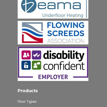
Products
Floor Types