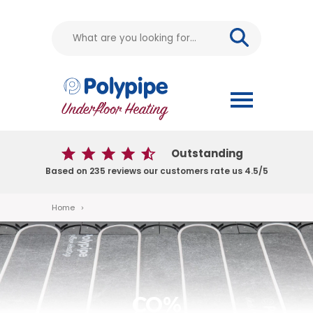
Outstanding
Based on 235 reviews our customers rate us 4.5/5
Home
CO%