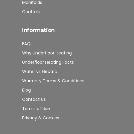
Manifolds
Controls
Information
FAQs
Why Underfloor Heating
Underfloor Heating Facts
Water vs Electric
Warranty Terms & Conditions
Blog
Contact Us
Terms of Use
Privacy & Cookies